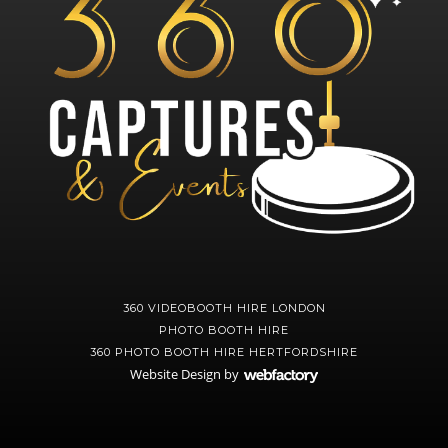
360 VIDEOBOOTH HIRE LONDON
PHOTO BOOTH HIRE
360 PHOTO BOOTH HIRE HERTFORDSHIRE
Website Design
by
Webfactory