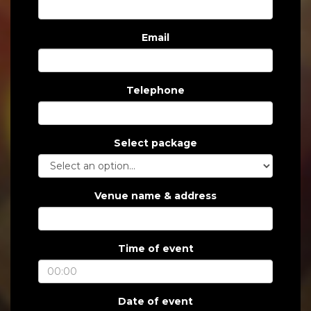
Email
Telephone
Select package
Venue name & address
Time of event
Date of event