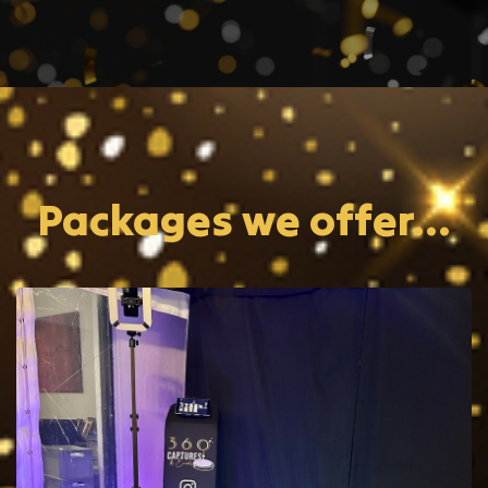
Packages we offer...