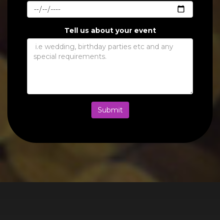
Tell us about your event
Submit