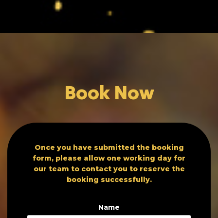
Book Now
Once you have submitted the booking
form, please allow one working day for
our team to contact you to reserve the
booking successfully.
Name