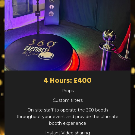
4 Hours: £400
Props
Custom filters
On-site staff to operate the 360 booth
throughout your event and provide the ultimate
booth experience
Instant Video sharing