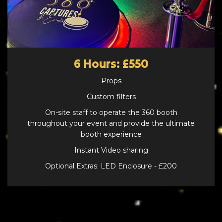
6 Hours: £550
Props
Custom filters
On-site staff to operate the 360 booth
throughout your event and provide the ultimate
booth experience
Instant Video sharing
Optional Extras: LED Enclosure - £200