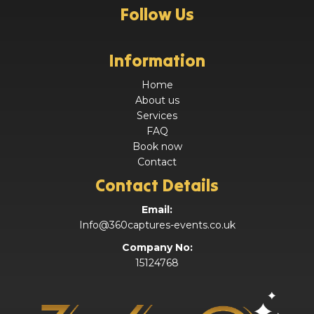
Follow Us
Information
Home
About us
Services
FAQ
Book now
Contact
Contact Details
Email:
Info@360captures-events.co.uk
Company No:
15124768