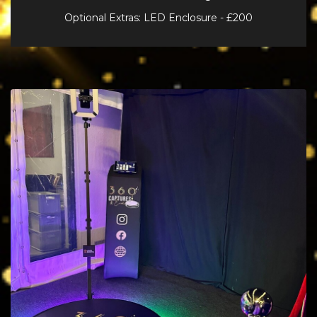
Optional Extras: LED Enclosure - £200