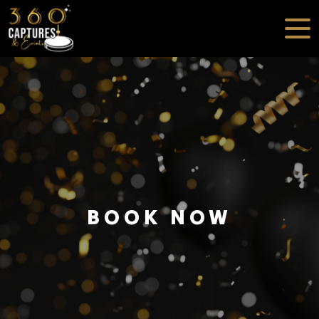
BOOK NOW