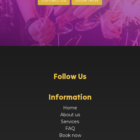
Contact Us
Book Now
Follow Us
Information
Home
About us
Services
FAQ
Book now