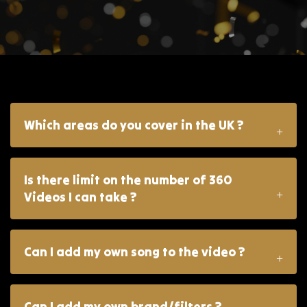
Which areas do you cover in the UK ?
Is there limit on the number of 360
Videos I can take ?
Can I add my own song to the video ?
Can I add my own brand/filters ?