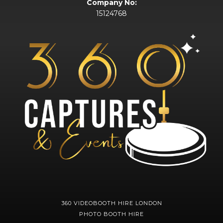
Company No:
15124768
360 VIDEOBOOTH HIRE LONDON
PHOTO BOOTH HIRE