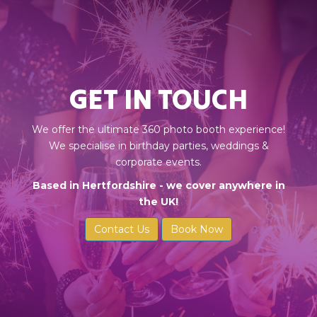
GET IN TOUCH
We offer the ultimate 360 photo booth experience!
We specialise in birthday parties, weddings &
corporate events.
Based in Hertfordshire - we cover anywhere in
the UK!
Contact Us
Book Now