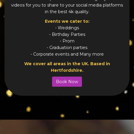
videos for you to share to your social media platforms
in the best 4k quality.
Events we cater to:
- Weddings
- Birthday Parties
- Prom
- Graduation parties
- Corporate events and Many more
We cover all areas in the UK. Based in
Hertfordshire.
Book Now