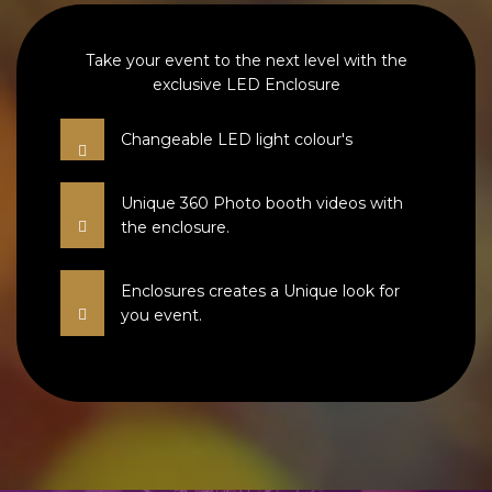
Take your event to the next level with the
exclusive LED Enclosure
Changeable LED light colour's
Unique 360 Photo booth videos with
the enclosure.
Enclosures creates a Unique look for
you event.