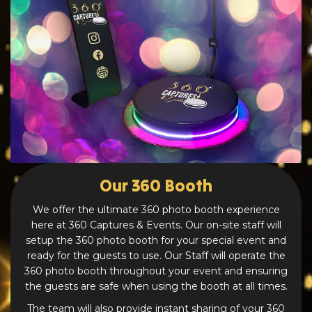
Our 360 Booth
We offer the ultimate 360 photo booth experience
here at 360 Captures & Events. Our on-site staff will
setup the 360 photo booth for your special event and
ready for the guests to use. Our Staff will operate the
360 photo booth throughout your event and ensuring
the guests are safe when using the booth at all times.
The team will also provide instant sharing of your 360