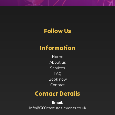
Follow Us
Information
Home
About us
Services
FAQ
Book now
Contact
Contact Details
Email:
Info@360captures-events.co.uk