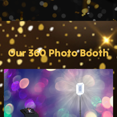
Our 360 Photo Booth