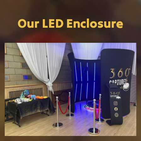
Our LED Enclosure