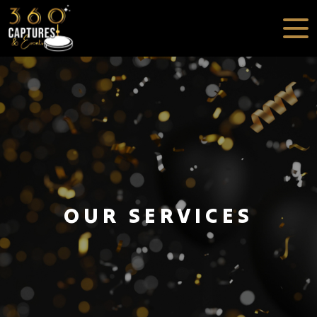
OUR SERVICES